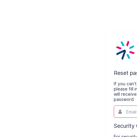
Reset p
If you can
please fill
will receiv
password
Email
This
field
is
required.
Security
For securit