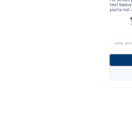
text below
you’re not 
Enter
above
word(s)